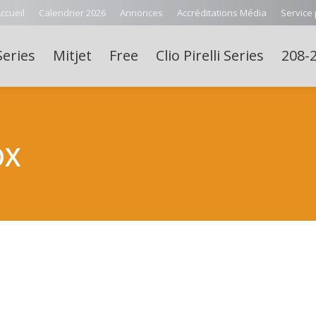
ccueil
Calendrier 2026
Annonces
Accréditations Média
Service
Series
Mitjet
Free
Clio Pirelli Series
208-2
OX