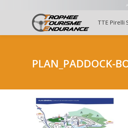
A
TTE Pirelli 
PLAN_PADDOCK-B