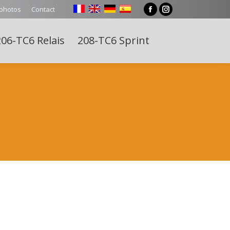
 photos
Contact
Facebook
Instagram
page
page
06-TC6 Relais
208-TC6 Sprint
opens
opens
Search:
in
in
new
new
window
window