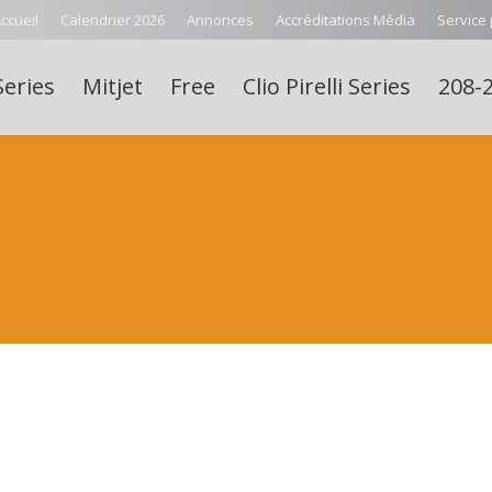
ccueil
Calendrier 2026
Annonces
Accréditations Média
Service
Series
Mitjet
Free
Clio Pirelli Series
208-2