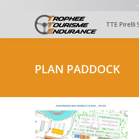
A
TTE Pirelli 
PLAN PADDOCK