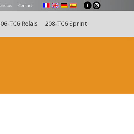
 photos
Contact
Facebook
Instagram
page
page
06-TC6 Relais
208-TC6 Sprint
opens
opens
Search:
in
in
new
new
window
window