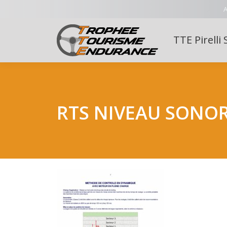
A
TTE Pirelli 
RTS NIVEAU SONO