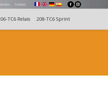
 photos
Contact
Facebook
Instagram
page
page
06-TC6 Relais
208-TC6 Sprint
opens
opens
Search:
in
in
new
new
window
window