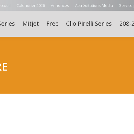
ccueil
Calendrier 2026
Annonces
Accréditations Média
Service
Series
Mitjet
Free
Clio Pirelli Series
208-2
RE