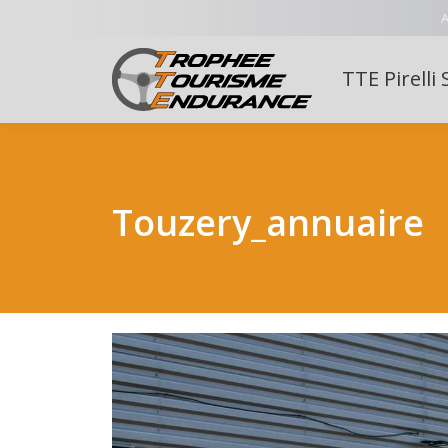
A
TTE Pirelli 
Touzery_annuaire