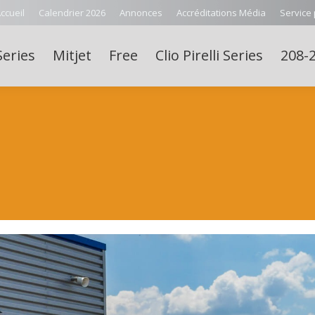
ccueil
Calendrier 2026
Annonces
Accréditations Média
Service
Series
Mitjet
Free
Clio Pirelli Series
208-2