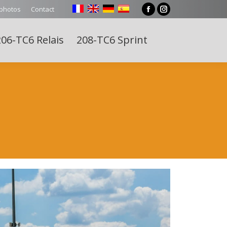
 photos
Contact
Facebook
Instagram
page
page
06-TC6 Relais
208-TC6 Sprint
opens
opens
Search:
in
in
new
new
window
window