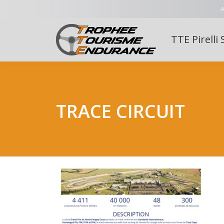
A
TTE Pirelli 
TRACE CIRCUIT