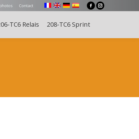
 photos
Contact
Facebook
Instagram
page
page
06-TC6 Relais
208-TC6 Sprint
opens
opens
Search:
in
in
new
new
window
window