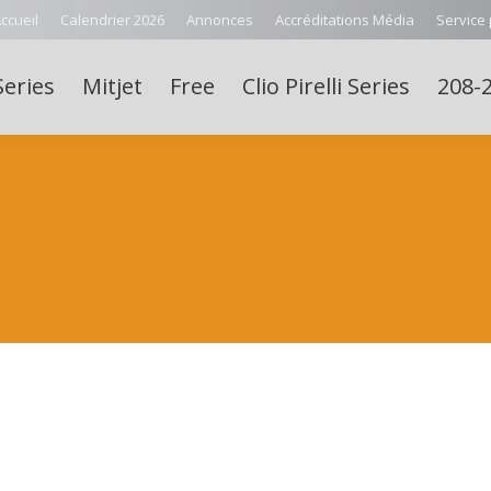
ccueil
Calendrier 2026
Annonces
Accréditations Média
Service
Series
Mitjet
Free
Clio Pirelli Series
208-2