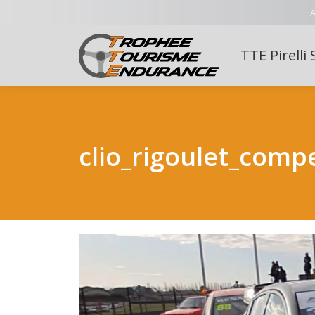
A
TTE Pirelli 
clio_rigoulet_compe