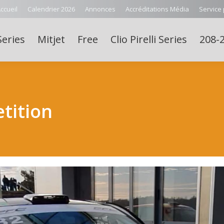
ccueil
Calendrier 2026
Annonces
Accréditations Média
Service
Series
Mitjet
Free
Clio Pirelli Series
208-2
tition