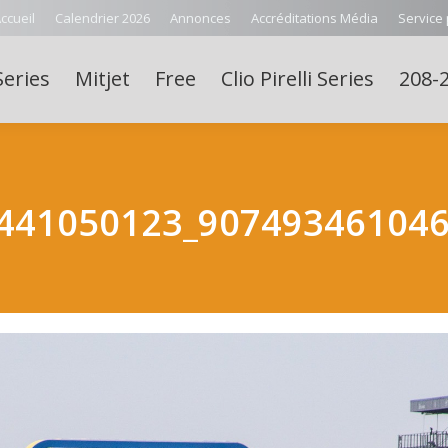
ccueil
Calendrier 2026
Annonces
Accréditations Média
Service
Series
Mitjet
Free
Clio Pirelli Series
208-2
441050123_90749346104