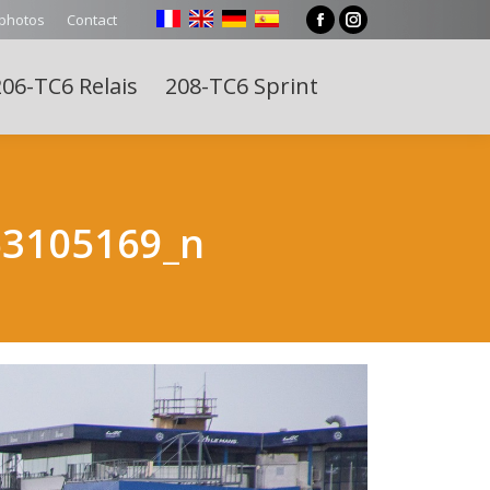
 photos
Contact
Facebook
Instagram
page
page
06-TC6 Relais
208-TC6 Sprint
opens
opens
Search:
in
in
new
new
window
window
63105169_n