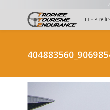
A
TTE Pirelli 
404883560_906985