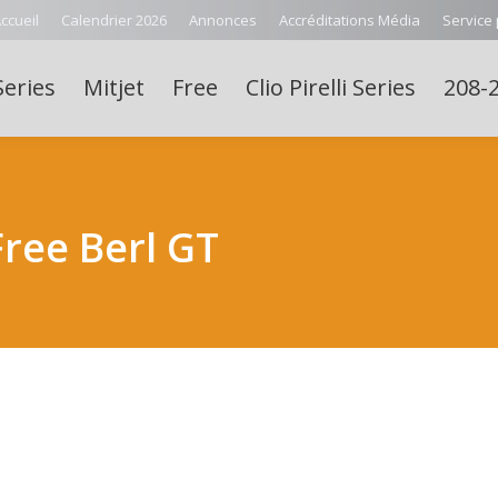
ccueil
Calendrier 2026
Annonces
Accréditations Média
Service
Series
Mitjet
Free
Clio Pirelli Series
208-2
ee Berl GT