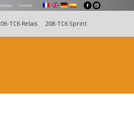
 photos
Contact
Facebook
Instagram
page
page
06-TC6 Relais
208-TC6 Sprint
opens
opens
Search:
in
in
new
new
window
window