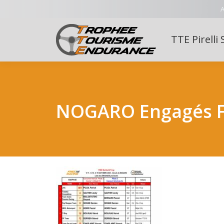
A
TTE Pirelli 
NOGARO Engagés Fr