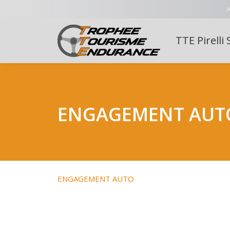
A
TTE Pirelli 
ENGAGEMENT AUT
ENGAGEMENT AUTO