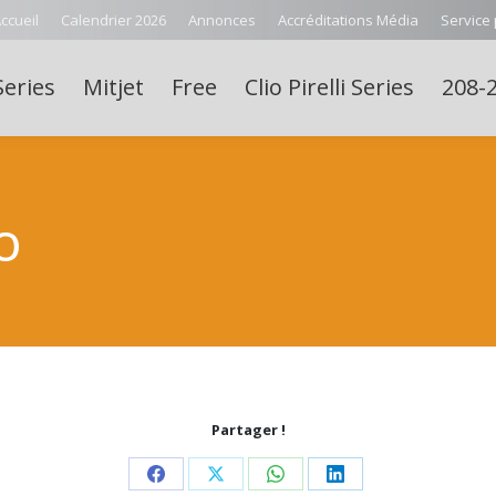
ccueil
Calendrier 2026
Annonces
Accréditations Média
Service
Series
Mitjet
Free
Clio Pirelli Series
208-2
O
Partager !
Share
Share
Share
Share