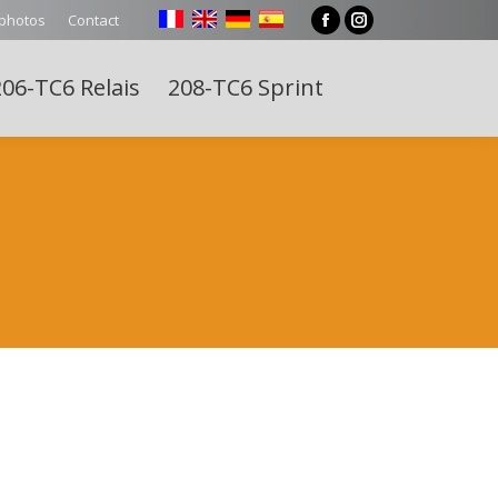
 photos
Contact
Facebook
Instagram
page
page
06-TC6 Relais
208-TC6 Sprint
opens
opens
Search:
in
in
new
new
window
window