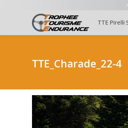
A
TTE Pirelli 
TTE_Charade_22-4