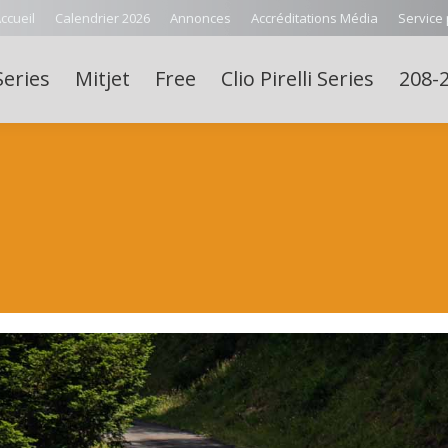
ccueil
Calendrier 2026
Annonces
Accréditations Média
Service
Series
Mitjet
Free
Clio Pirelli Series
208-2