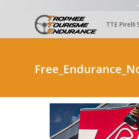
A
TTE Pirelli 
Free_Endurance_N