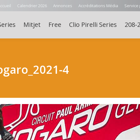
ccueil
Calendrier 2026
Annonces
Accréditations Média
Service
Series
Mitjet
Free
Clio Pirelli Series
208-2
ogaro_2021-4