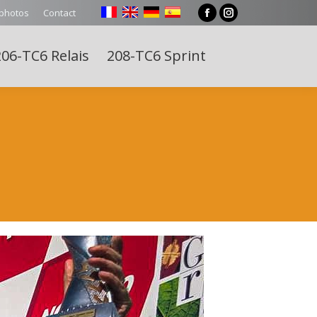
 photos
Contact
Facebook
Instagram
page
page
06-TC6 Relais
208-TC6 Sprint
opens
opens
Search:
in
in
new
new
window
window