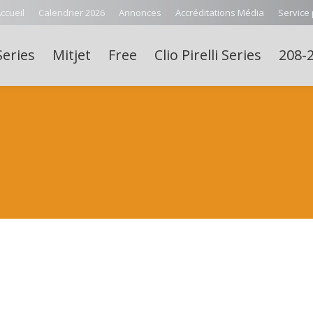
ccueil
Calendrier 2026
Annonces
Accréditations Média
Service
Series
Mitjet
Free
Clio Pirelli Series
208-2