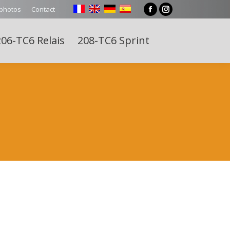
 photos
Contact
Facebook
Instagram
page
page
06-TC6 Relais
208-TC6 Sprint
opens
opens
Search:
in
in
new
new
window
window