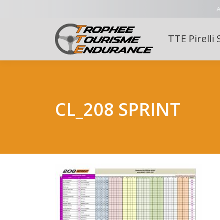
A
TTE Pirelli 
CL_208 SPRINT