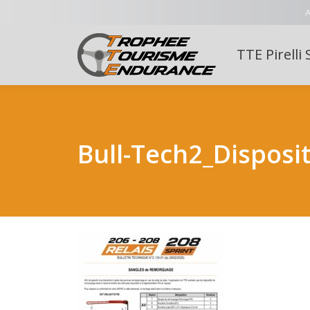
A
TTE Pirelli 
Bull-Tech2_Disposi