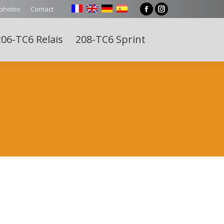
 photos
Contact
Facebook
Instagram
page
page
06-TC6 Relais
208-TC6 Sprint
opens
opens
Search:
in
in
new
new
window
window