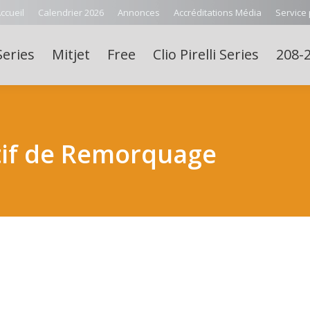
ccueil
Calendrier 2026
Annonces
Accréditations Média
Service
Series
Mitjet
Free
Clio Pirelli Series
208-2
tif de Remorquage