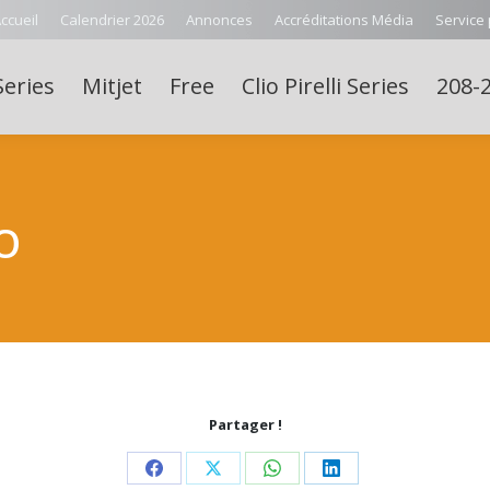
ccueil
Calendrier 2026
Annonces
Accréditations Média
Service
Series
Mitjet
Free
Clio Pirelli Series
208-2
O
Partager !
Share
Share
Share
Share