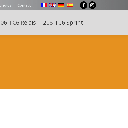
 photos
Contact
Facebook
Instagram
page
page
06-TC6 Relais
208-TC6 Sprint
opens
opens
Search:
in
in
new
new
window
window