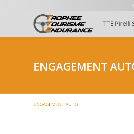
A
TTE Pirelli 
ENGAGEMENT AUT
ENGAGEMENT AUTO