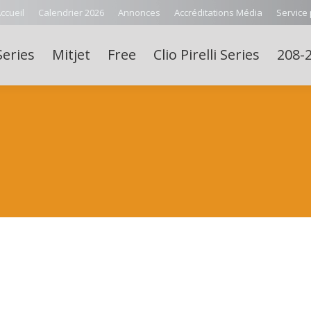
ccueil
Calendrier 2026
Annonces
Accréditations Média
Service
Series
Mitjet
Free
Clio Pirelli Series
208-2