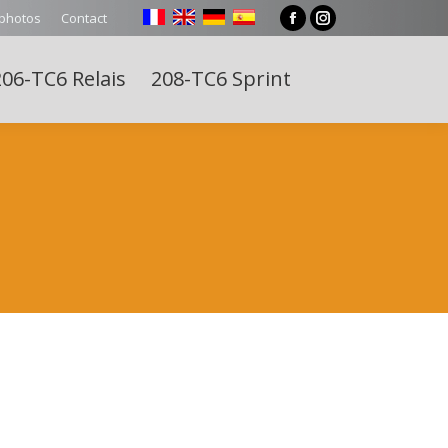
 photos
Contact
Facebook
Instagram
page
page
06-TC6 Relais
208-TC6 Sprint
opens
opens
Search:
in
in
new
new
window
window