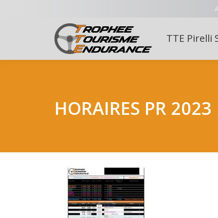
A
TTE Pirelli 
HORAIRES PR 2023