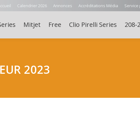
ccueil
Calendrier 2026
Annonces
Accréditations Média
Service
Series
Mitjet
Free
Clio Pirelli Series
208-2
EUR 2023