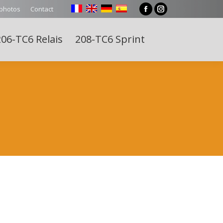
 photos
Contact
Facebook
Instagram
page
page
06-TC6 Relais
208-TC6 Sprint
opens
opens
Search:
in
in
new
new
window
window