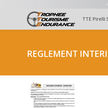
A
TTE Pirelli 
REGLEMENT INTERI