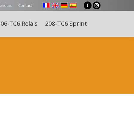
 photos
Contact
Facebook
Instagram
page
page
06-TC6 Relais
208-TC6 Sprint
opens
opens
Search:
in
in
new
new
window
window