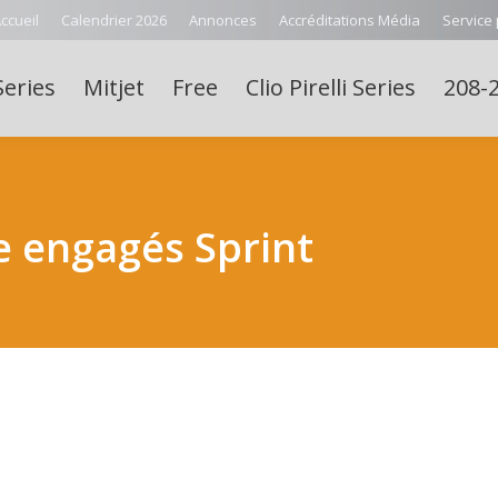
ccueil
Calendrier 2026
Annonces
Accréditations Média
Service
Series
Mitjet
Free
Clio Pirelli Series
208-2
e engagés Sprint