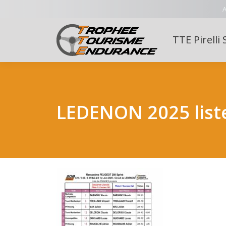
A
TTE Pirelli 
LEDENON 2025 list