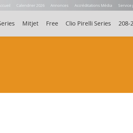
ccueil
Calendrier 2026
Annonces
Accréditations Média
Service
Series
Mitjet
Free
Clio Pirelli Series
208-2