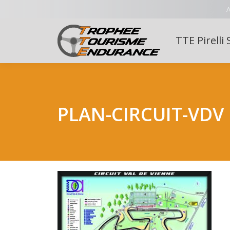
A
TTE Pirelli 
PLAN-CIRCUIT-VDV