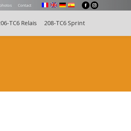
 photos
Contact
Facebook
Instagram
page
page
06-TC6 Relais
208-TC6 Sprint
opens
opens
Search:
in
in
new
new
window
window