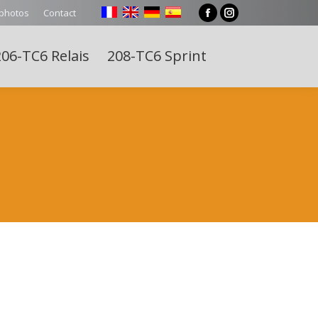
 photos
Contact
Facebook
Instagram
page
page
06-TC6 Relais
208-TC6 Sprint
opens
opens
Search:
in
in
new
new
window
window