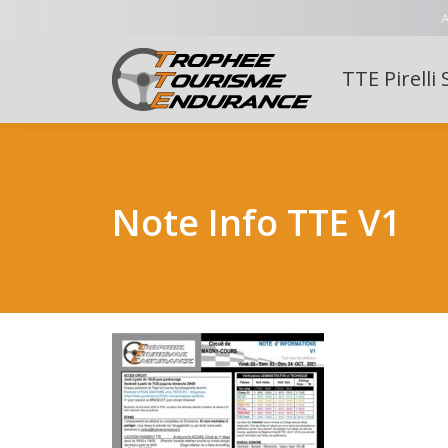
A
TTE Pirelli 
Note Info TTE V1