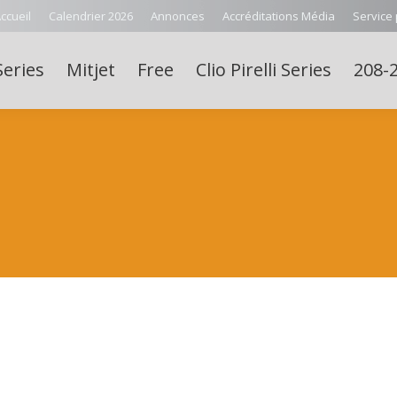
ccueil
Calendrier 2026
Annonces
Accréditations Média
Service
Series
Mitjet
Free
Clio Pirelli Series
208-2