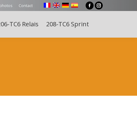
 photos
Contact
Facebook
Instagram
page
page
06-TC6 Relais
208-TC6 Sprint
opens
opens
Search:
in
in
new
new
window
window