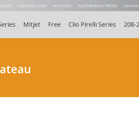
ccueil
Calendrier 2026
Annonces
Accréditations Média
Service
Series
Mitjet
Free
Clio Pirelli Series
208-2
lateau