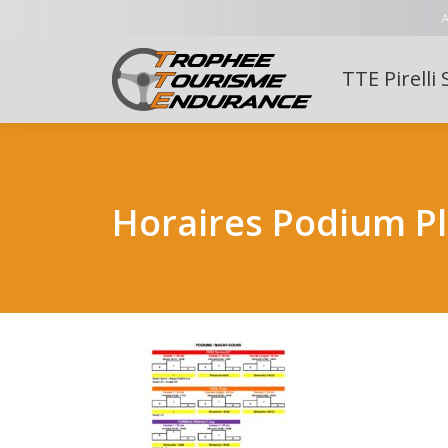
A
TTE Pirelli 
Horaires Podium P