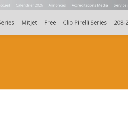
ccueil
Calendrier 2026
Annonces
Accréditations Média
Service
Series
Mitjet
Free
Clio Pirelli Series
208-2