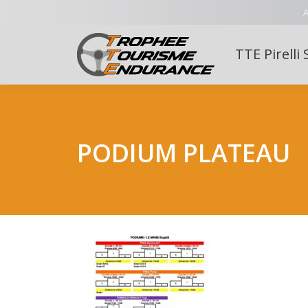
A
TTE Pirelli 
PODIUM PLATEAU