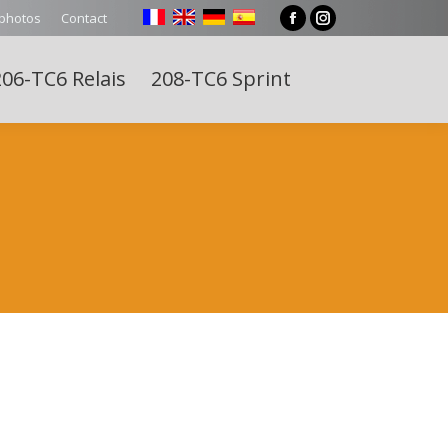
 photos
Contact
Facebook
Instagram
page
page
06-TC6 Relais
208-TC6 Sprint
opens
opens
Search:
in
in
new
new
window
window