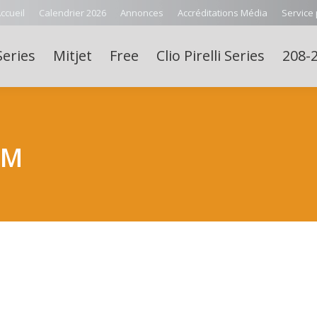
ccueil
Calendrier 2026
Annonces
Accréditations Média
Service
Series
Mitjet
Free
Clio Pirelli Series
208-2
LM