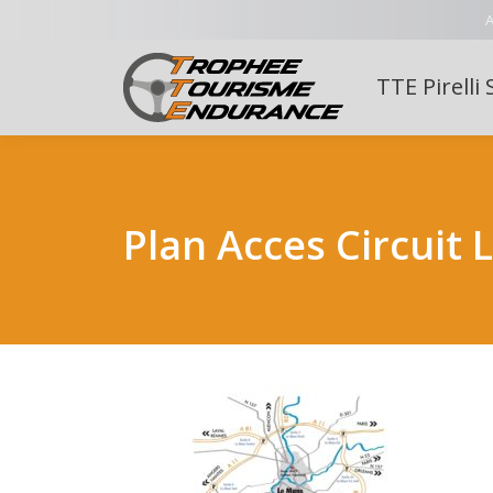
A
TTE Pirelli 
Plan Acces Circuit 