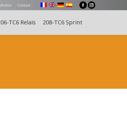
 photos
Contact
Facebook
Instagram
page
page
06-TC6 Relais
208-TC6 Sprint
opens
opens
Search:
in
in
new
new
window
window