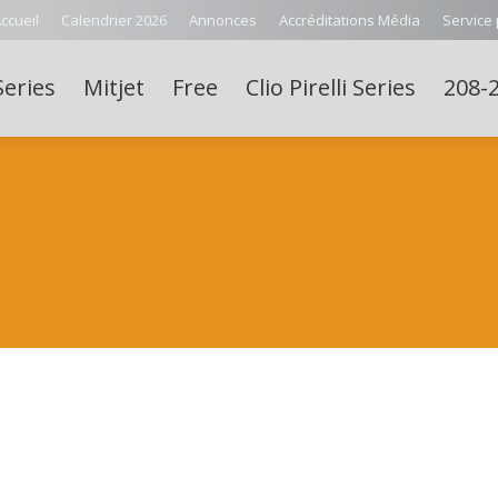
ccueil
Calendrier 2026
Annonces
Accréditations Média
Service
Series
Mitjet
Free
Clio Pirelli Series
208-2