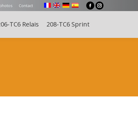
 photos
Contact
Facebook
Instagram
page
page
06-TC6 Relais
208-TC6 Sprint
opens
opens
Search:
in
in
new
new
window
window