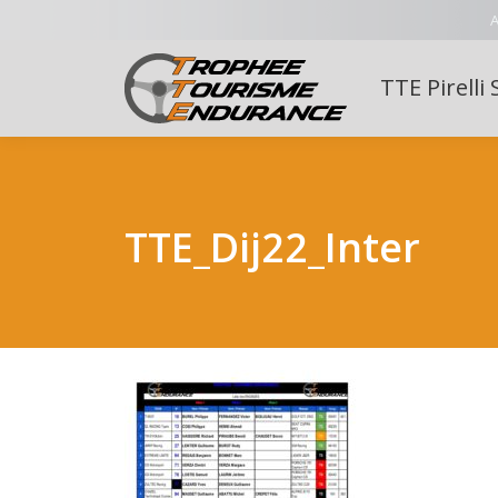
A
TTE Pirelli 
TTE_Dij22_Inter