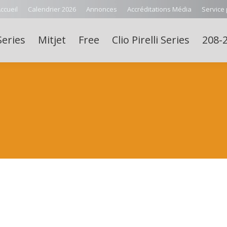
ccueil
Calendrier 2026
Annonces
Accréditations Média
Service
Series
Mitjet
Free
Clio Pirelli Series
208-2