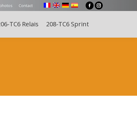
 photos
Contact
Facebook
Instagram
page
page
06-TC6 Relais
208-TC6 Sprint
opens
opens
Search:
in
in
new
new
window
window