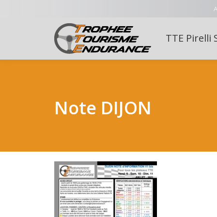
A
TTE Pirelli 
Note DIJON