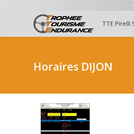
A
TTE Pirelli 
Horaires DIJON