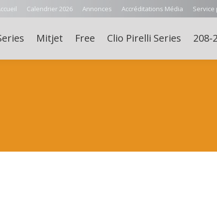
ccueil
Calendrier 2026
Annonces
Accréditations Média
Service
Series
Mitjet
Free
Clio Pirelli Series
208-2