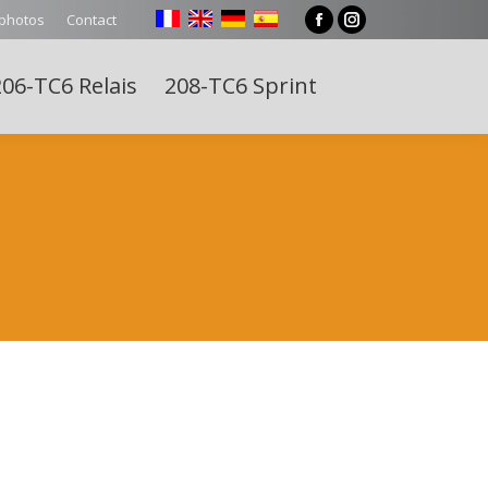
 photos
Contact
Facebook
Instagram
page
page
06-TC6 Relais
208-TC6 Sprint
opens
opens
Search:
in
in
new
new
window
window