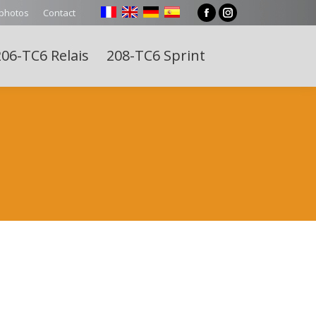
 photos
Contact
Facebook
Instagram
page
page
06-TC6 Relais
208-TC6 Sprint
opens
opens
Search:
in
in
new
new
window
window