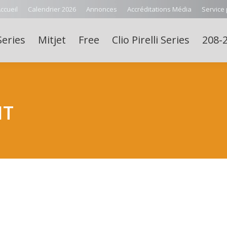
ccueil
Calendrier 2026
Annonces
Accréditations Média
Service
Series
Mitjet
Free
Clio Pirelli Series
208-2
NT