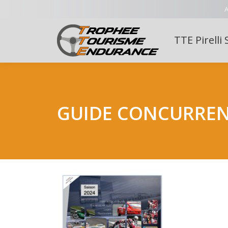
A
TTE Pirelli 
GUIDE CONCURRE