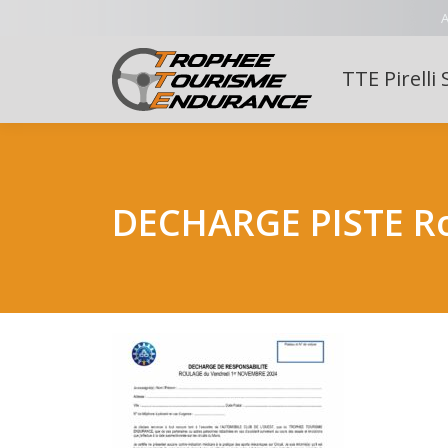
A
TTE Pirelli 
DECHARGE PISTE R