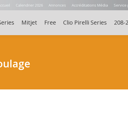
ccueil
Calendrier 2026
Annonces
Accréditations Média
Service
Series
Mitjet
Free
Clio Pirelli Series
208-2
oulage