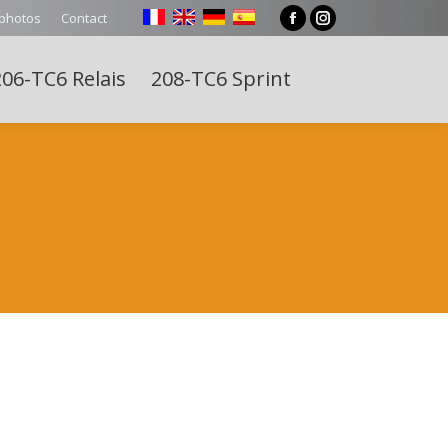
 photos
Contact
Facebook
Instagram
page
page
06-TC6 Relais
208-TC6 Sprint
opens
opens
Search:
in
in
new
new
window
window