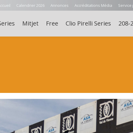
ccueil
Calendrier 2026
Annonces
Accréditations Média
Service
Series
Mitjet
Free
Clio Pirelli Series
208-2