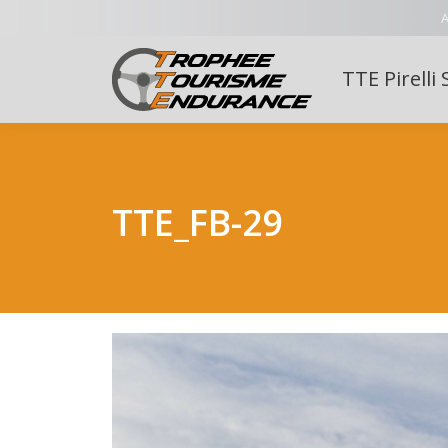
A
TTE Pirelli 
TTE_FB-29