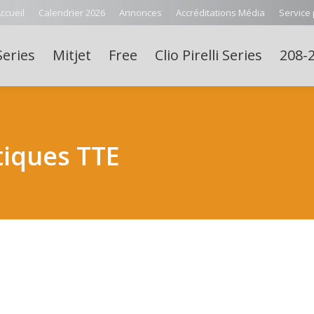
ccueil
Calendrier 2026
Annonces
Accréditations Média
Service
Series
Mitjet
Free
Clio Pirelli Series
208-2
iques TTE