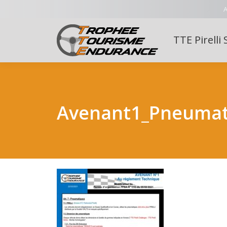
A
TTE Pirelli 
Avenant1_Pneumat