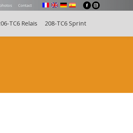
 photos
Contact
Facebook
Instagram
page
page
06-TC6 Relais
208-TC6 Sprint
opens
opens
Search:
in
in
new
new
window
window