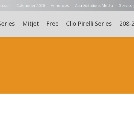
ccueil
Calendrier 2026
Annonces
Accréditations Média
Service
Series
Mitjet
Free
Clio Pirelli Series
208-2