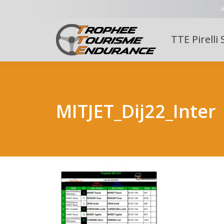
A
TTE Pirelli 
MITJET_Dij22_Inter