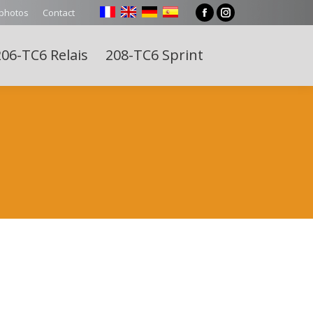
 photos
Contact
Facebook
Instagram
page
page
06-TC6 Relais
208-TC6 Sprint
opens
opens
Search:
in
in
new
new
window
window