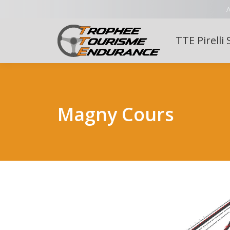
A
TTE Pirelli 
Magny Cours