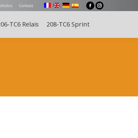
 photos
Contact
Facebook
Instagram
page
page
06-TC6 Relais
208-TC6 Sprint
opens
opens
Search:
in
in
new
new
window
window