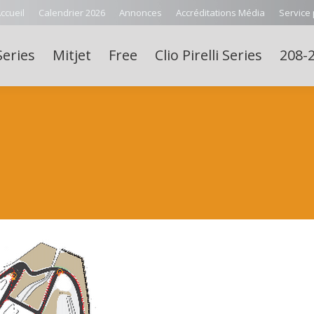
ccueil
Calendrier 2026
Annonces
Accréditations Média
Service
Series
Mitjet
Free
Clio Pirelli Series
208-2