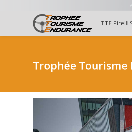
A
TTE Pirelli 
Trophée Tourisme 