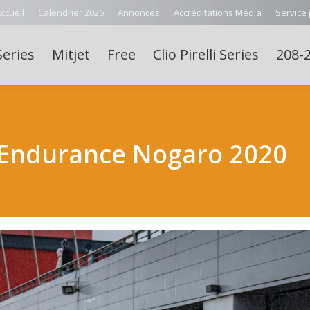
ccueil
Calendrier 2026
Annonces
Accréditations Média
Service
Series
Mitjet
Free
Clio Pirelli Series
208-2
Endurance Nogaro 2020