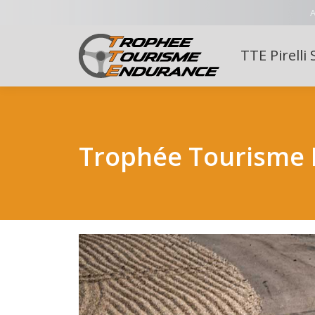
A
TTE Pirelli 
Trophée Tourisme