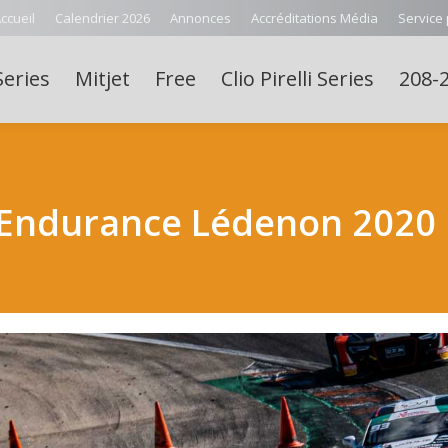
ccueil
Calendrier 2026
Annonces
Accréditations Média
Service
Series
Mitjet
Free
Clio Pirelli Series
208-2
 Endurance Lédenon 2020