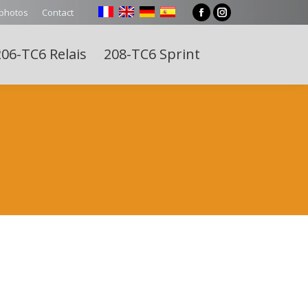
 photos
Contact
Facebook
Instagram
page
page
06-TC6 Relais
208-TC6 Sprint
opens
opens
Search:
in
in
new
new
window
window