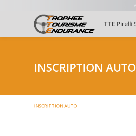
A
TTE Pirelli 
INSCRIPTION AUTO
INSCRIPTION AUTO