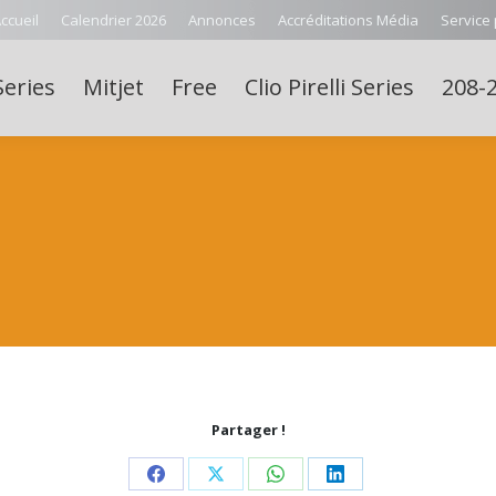
ccueil
Calendrier 2026
Annonces
Accréditations Média
Service
Series
Mitjet
Free
Clio Pirelli Series
208-2
Partager !
Share
Share
Share
Share