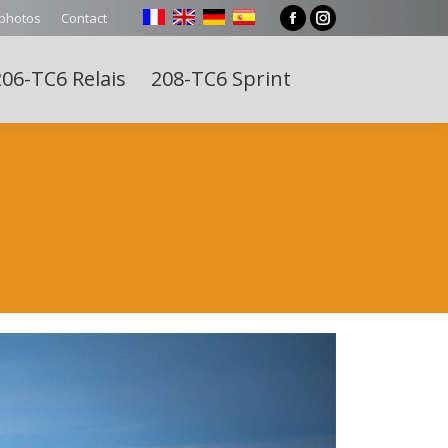
 photos
Contact
Facebook
Instagram
page
page
06-TC6 Relais
208-TC6 Sprint
opens
opens
Search:
in
in
new
new
window
window