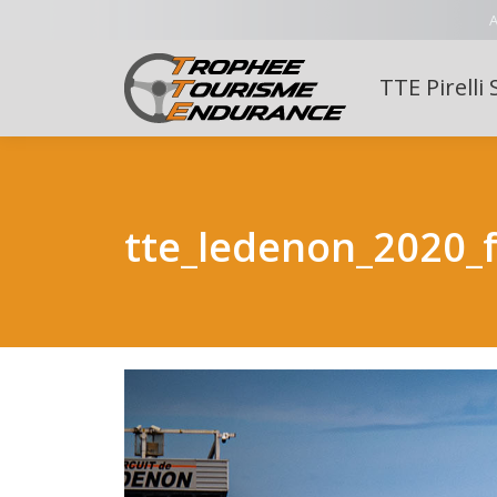
A
TTE Pirelli 
tte_ledenon_2020_