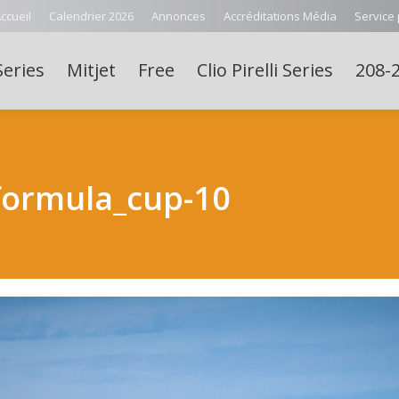
ccueil
Calendrier 2026
Annonces
Accréditations Média
Service
Series
Mitjet
Free
Clio Pirelli Series
208-2
formula_cup-10