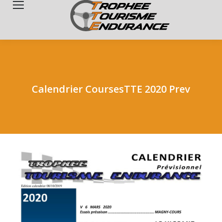
Search:
Calendrier CoursesTTE 2020 Prev