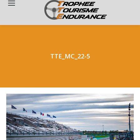
Search:
TTE_MC_22-5