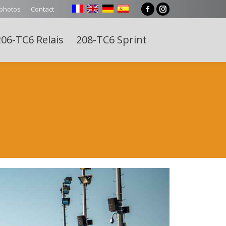
 photos
Contact
Facebook
Instagram
page
page
06-TC6 Relais
208-TC6 Sprint
opens
opens
Search:
in
in
new
new
window
window