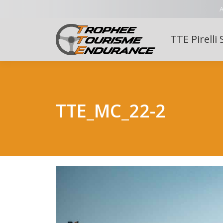
A
TTE Pirelli 
TTE_MC_22-2