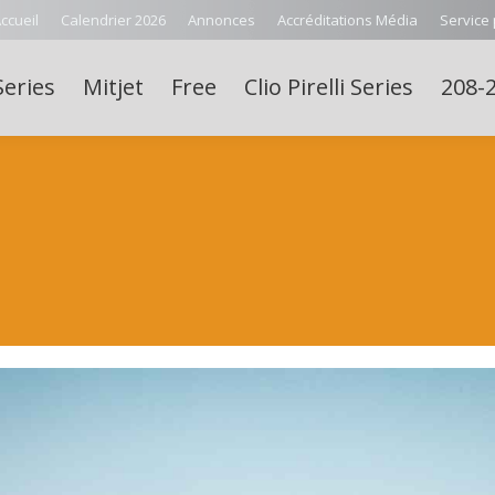
ccueil
Calendrier 2026
Annonces
Accréditations Média
Service
Series
Mitjet
Free
Clio Pirelli Series
208-2