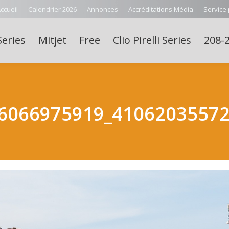
ccueil
Calendrier 2026
Annonces
Accréditations Média
Service
Series
Mitjet
Free
Clio Pirelli Series
208-2
6066975919_4106203557