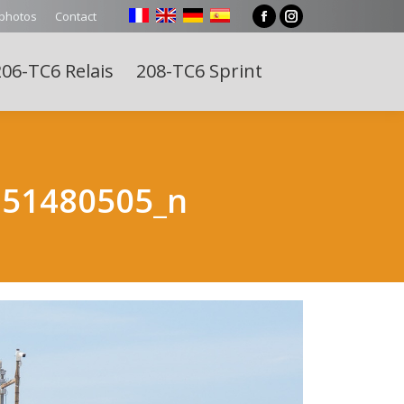
 photos
Contact
Facebook
Instagram
page
page
06-TC6 Relais
208-TC6 Sprint
opens
opens
Search:
in
in
new
new
window
window
251480505_n