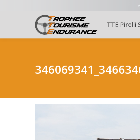
A
TTE Pirelli 
346069341_346634