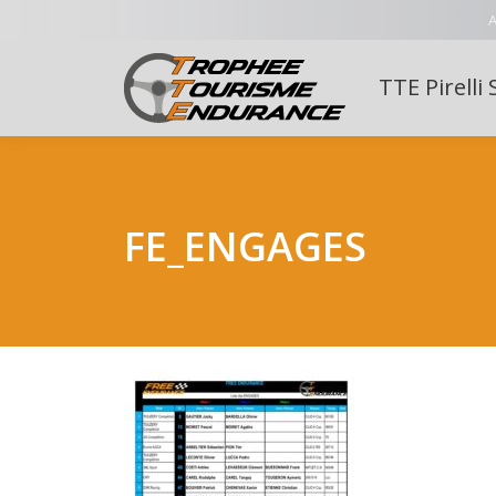
A
TTE Pirelli 
FE_ENGAGES