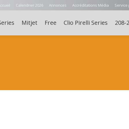
ccueil
Calendrier 2026
Annonces
Accréditations Média
Service
Series
Mitjet
Free
Clio Pirelli Series
208-2