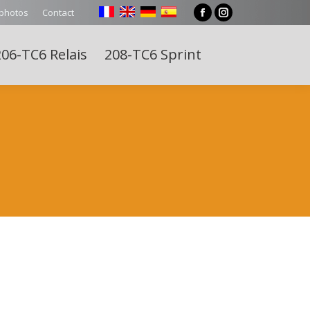
 photos
Contact
Facebook
Instagram
page
page
06-TC6 Relais
208-TC6 Sprint
opens
opens
Search:
in
in
new
new
window
window