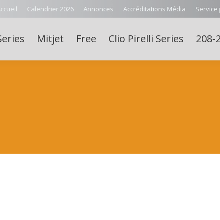
ccueil
Calendrier 2026
Annonces
Accréditations Média
Service
Series
Mitjet
Free
Clio Pirelli Series
208-2