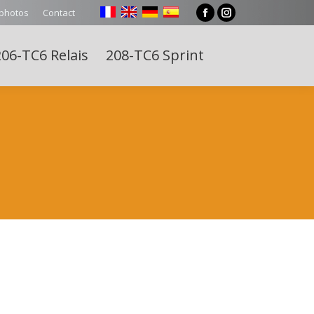
 photos
Contact
Facebook
Instagram
page
page
06-TC6 Relais
208-TC6 Sprint
opens
opens
Search:
in
in
new
new
window
window