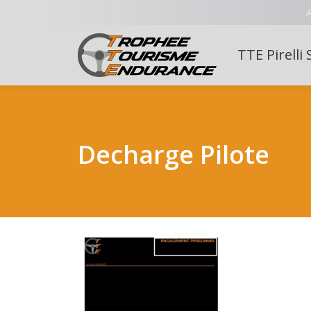
A
TTE Pirelli 
Decharge Pilote